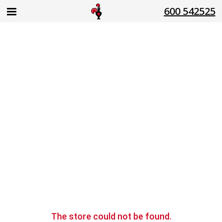
600 542525
The store
could not be found.