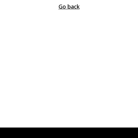
Go back