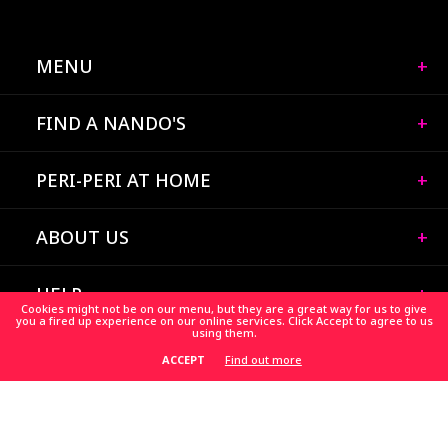
MENU
FIND A NANDO'S
PERI-PERI AT HOME
ABOUT US
HELP
Cookies might not be on our menu, but they are a great way for us to give
you a fired up experience on our online services. Click Accept to agree to us
using them.
CAREERS
Find out more
ACCEPT
HELP