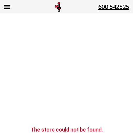
600 542525
The store
could not be found.