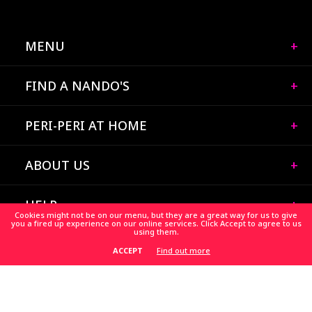
MENU
FIND A NANDO'S
PERI-PERI AT HOME
ABOUT US
HELP
Cookies might not be on our menu, but they are a great way for us to give
you a fired up experience on our online services. Click Accept to agree to us
using them.
CAREERS
Find out more
ACCEPT
HELP