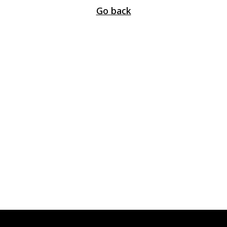
Go back