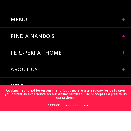
MENU
FIND A NANDO'S
PERI-PERI AT HOME
ABOUT US
HELP
Cookies might not be on our menu, but they are a great way for us to give
you a fired up experience on our online services. Click Accept to agree to us
using them.
CAREERS
Find out more
ACCEPT
HELP