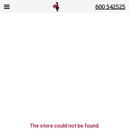
600 542525
The store
could not be found.