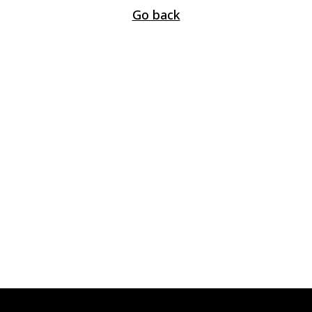
Go back